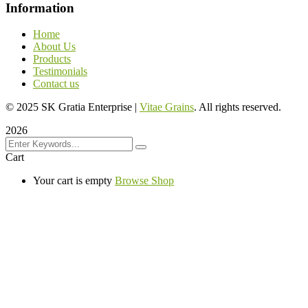
Information
Home
About Us
Products
Testimonials
Contact us
©
2025
SK Gratia Enterprise |
Vitae Grains
. All rights reserved.
2026
Cart
Your cart is empty
Browse Shop