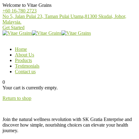
Welcome to Vitae Grains
+60 16-780 2723
No 5, Jalan Pulai 23, Taman Pulai Utama,81300 Skudai, Johor,
Malaysia.
Get Started
Home
About Us
Products
Testimonials
Contact us
0
Your cart is currently empty.
Return to shop
Join the natural wellness revolution with SK Gratia Enterprise and
discover how simple, nourishing choices can elevate your health
journey.